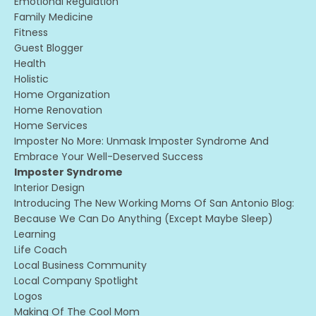
Emotional Regulation
Family Medicine
Fitness
Guest Blogger
Health
Holistic
Home Organization
Home Renovation
Home Services
Imposter No More: Unmask Imposter Syndrome And
Embrace Your Well-Deserved Success
Imposter Syndrome
Interior Design
Introducing The New Working Moms Of San Antonio Blog:
Because We Can Do Anything (except Maybe Sleep)
Learning
Life Coach
Local Business Community
Local Company Spotlight
Logos
Making Of The Cool Mom