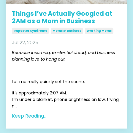
Things I’ve Actually Googled at
2AM as a Mom in Business
Imposter Syndrome
Moms In Business
Working Moms
Jul 22, 2025
Because insomnia, existential dread, and business
planning love to hang out.
Let me really quickly set the scene:
It’s approximately 2:07 AM.
I’m under a blanket, phone brightness on low, trying
n...
Keep Reading...