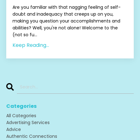
Are you familiar with that nagging feeling of self-
doubt and inadequacy that creeps up on you,
making you question your accomplishments and
abilities? Well, you're not alone! Welcome to the
(not so fu...
Keep Reading...
Categories
All Categories
Advertising Services
Advice
Authentic Connections