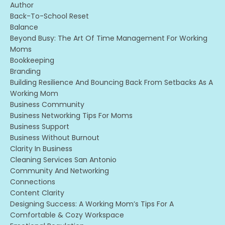
Author
Back-To-School Reset
Balance
Beyond Busy: The Art Of Time Management For Working
Moms
Bookkeeping
Branding
Building Resilience And Bouncing Back From Setbacks As A
Working Mom
Business Community
Business Networking Tips For Moms
Business Support
Business Without Burnout
Clarity In Business
Cleaning Services San Antonio
Community And Networking
Connections
Content Clarity
Designing Success: A Working Mom’s Tips For A
Comfortable & Cozy Workspace