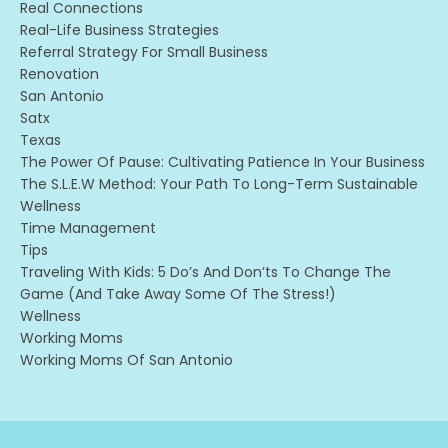
Real Connections
Real-Life Business Strategies
Referral Strategy For Small Business
Renovation
San Antonio
Satx
Texas
The Power Of Pause: Cultivating Patience In Your Business
The S.l.e.w Method: Your Path To Long-Term Sustainable
Wellness
Time Management
Tips
Traveling With Kids: 5 Do’s And Don’ts To Change The
Game (and Take Away Some Of The Stress!)
Wellness
Working Moms
Working Moms Of San Antonio