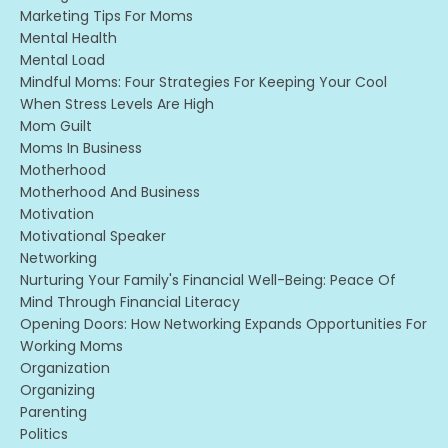
Marketing Tips For Moms
Mental Health
Mental Load
Mindful Moms: Four Strategies For Keeping Your Cool
When Stress Levels Are High
Mom Guilt
Moms In Business
Motherhood
Motherhood And Business
Motivation
Motivational Speaker
Networking
Nurturing Your Family's Financial Well-Being: Peace Of
Mind Through Financial Literacy
Opening Doors: How Networking Expands Opportunities For
Working Moms
Organization
Organizing
Parenting
Politics