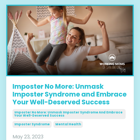
Imposter No More: Unmask
Imposter Syndrome and Embrace
Your Well-Deserved Success
Imposter No More: Unmask Imposter Syndrome And Embrace
Your Well-Deserved Success
Imposter Syndrome
Mental Health
May 23, 2023