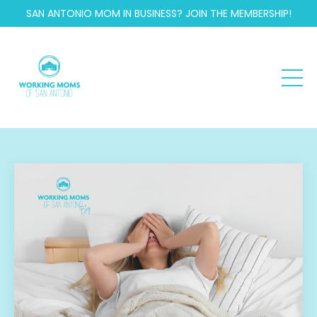
SAN ANTONIO MOM IN BUSINESS? JOIN THE MEMBERSHIP!