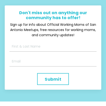
Don't miss out on anything our
community has to offer!
Sign up for info about Official Working Moms of San
Antonio Meetups, free resources for working moms,
and community updates!
Submit