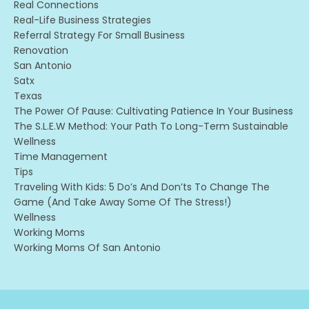
Real Connections
Real-Life Business Strategies
Referral Strategy For Small Business
Renovation
San Antonio
Satx
Texas
The Power Of Pause: Cultivating Patience In Your Business
The S.l.e.w Method: Your Path To Long-Term Sustainable
Wellness
Time Management
Tips
Traveling With Kids: 5 Do’s And Don’ts To Change The
Game (and Take Away Some Of The Stress!)
Wellness
Working Moms
Working Moms Of San Antonio