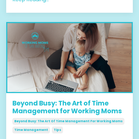
Beyond Busy: The Art of Time
Management for Working Moms
Beyond Busy: The Art Of Time Management For Working Moms
Time Management
Tips