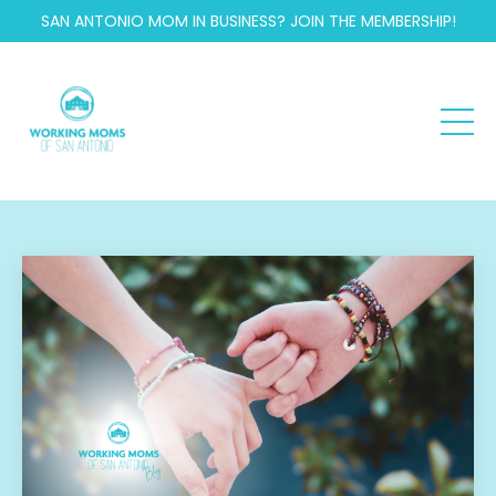
SAN ANTONIO MOM IN BUSINESS? JOIN THE MEMBERSHIP!