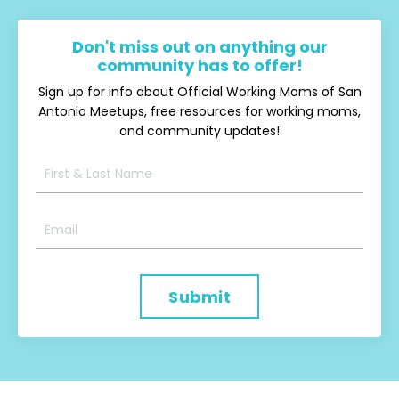
Don't miss out on anything our
community has to offer!
Sign up for info about Official Working Moms of San
Antonio Meetups, free resources for working moms,
and community updates!
Submit