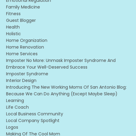
Emotional Regulation
Family Medicine
Fitness
Guest Blogger
Health
Holistic
Home Organization
Home Renovation
Home Services
Imposter No More: Unmask Imposter Syndrome And
Embrace Your Well-Deserved Success
Imposter Syndrome
Interior Design
Introducing The New Working Moms Of San Antonio Blog:
Because We Can Do Anything (except Maybe Sleep)
Learning
Life Coach
Local Business Community
Local Company Spotlight
Logos
Making Of The Cool Mom