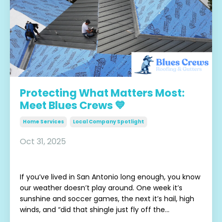
Protecting What Matters Most:
Meet Blues Crews 💙
Home Services
Local Company Spotlight
Oct 31, 2025
If you’ve lived in San Antonio long enough, you know
our weather doesn’t play around. One week it’s
sunshine and soccer games, the next it’s hail, high
winds, and “did that shingle just fly off the...