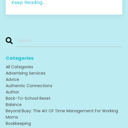
Keep Reading...
Categories
All Categories
Advertising Services
Advice
Authentic Connections
Author
Back-To-School Reset
Balance
Beyond Busy: The Art Of Time Management For Working
Moms
Bookkeeping