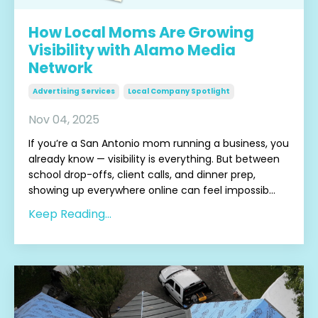
How Local Moms Are Growing
Visibility with Alamo Media
Network
Advertising Services
Local Company Spotlight
Nov 04, 2025
If you’re a San Antonio mom running a business, you
already know — visibility is everything. But between
school drop-offs, client calls, and dinner prep,
showing up everywhere online can feel impossib
...
Keep Reading...