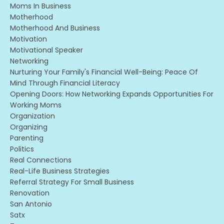
Moms In Business
Motherhood
Motherhood And Business
Motivation
Motivational Speaker
Networking
Nurturing Your Family's Financial Well-Being: Peace Of
Mind Through Financial Literacy
Opening Doors: How Networking Expands Opportunities For
Working Moms
Organization
Organizing
Parenting
Politics
Real Connections
Real-Life Business Strategies
Referral Strategy For Small Business
Renovation
San Antonio
Satx