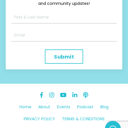
and community updates!
Submit
Home
About
Events
Podcast
Blog
PRIVACY POLICY
TERMS & CONDITIONS