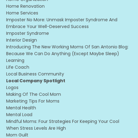
Home Renovation
Home Services
Imposter No More: Unmask Imposter Syndrome And
Embrace Your Well-Deserved Success
Imposter Syndrome
Interior Design
Introducing The New Working Moms Of San Antonio Blog:
Because We Can Do Anything (except Maybe Sleep)
Learning
Life Coach
Local Business Community
Local Company Spotlight
Logos
Making Of The Cool Mom
Marketing Tips For Moms
Mental Health
Mental Load
Mindful Moms: Four Strategies For Keeping Your Cool
When Stress Levels Are High
Mom Guilt