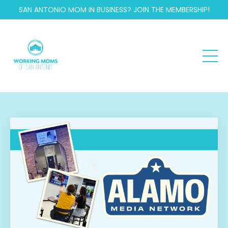
SAN ANTONIO MOM IN BUSINESS? JOIN THE MEMBERSHIP!