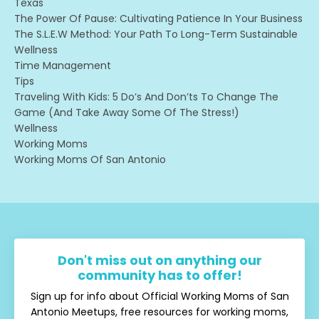
Texas
The Power Of Pause: Cultivating Patience In Your Business
The S.l.e.w Method: Your Path To Long-Term Sustainable
Wellness
Time Management
Tips
Traveling With Kids: 5 Do’s And Don’ts To Change The
Game (and Take Away Some Of The Stress!)
Wellness
Working Moms
Working Moms Of San Antonio
Don't miss out on anything our
community has to offer!
Sign up for info about Official Working Moms of San
Antonio Meetups, free resources for working moms,