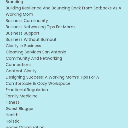
Branding
Building Resilience And Bouncing Back From Setbacks As A
Working Mom
Business Community
Business Networking Tips For Moms
Business Support
Business Without Burnout
Clarity In Business
Cleaning Services San Antonio
Community And Networking
Connections
Content Clarity
Designing Success: A Working Mom’s Tips For A
Comfortable & Cozy Workspace
Emotional Regulation
Family Medicine
Fitness
Guest Blogger
Health
Holistic
Home Organization