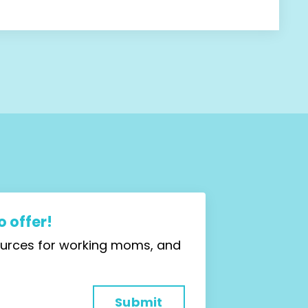
 offer!
sources for working moms, and
Submit