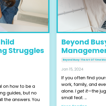
hild
Beyond Busy
ng Struggles
Management
Beyond Busy: The Art Of Time 
Jan 15, 2024
If you often find you
work, family, and eve
al on how to be a
alone.
I get it
—
the ju
ing guides, but no
small feat.
...
l the answers. You