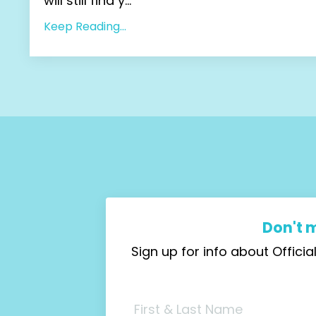
will still find y...
Keep Reading...
Don't 
Sign up for info about Offic