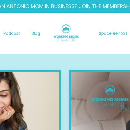
AN ANTONIO MOM IN BUSINESS? JOIN THE MEMBERSHI
Podcast
Blog
Space Rentals