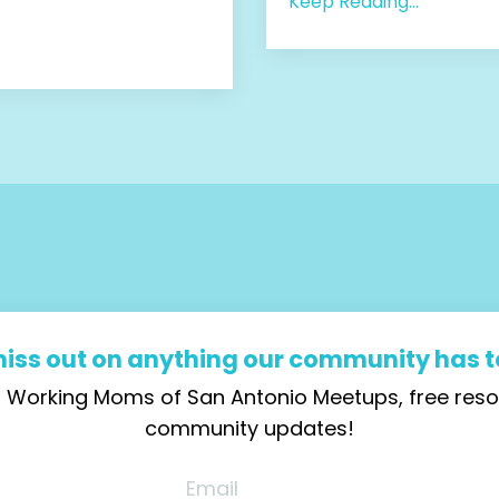
Keep Reading...
miss out on anything our community has to
ial Working Moms of San Antonio Meetups, free re
community updates!