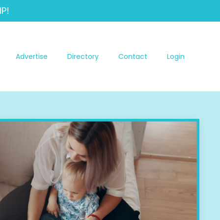
P!
Advertise
Directory
Contact
Login