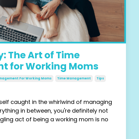
: The Art of Time
 for Working Moms
Management For Working Moms
Time Management
Tips
rself caught in the whirlwind of managing
rything in between, you're
definitely
not
ggling act of being a working mom is no