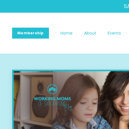
S
Home
About
Events
Membership