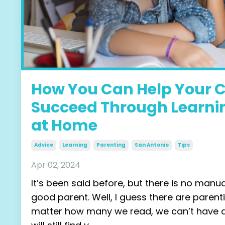
How You Can Help Your C
Succeed Through Learni
at Home
Advice
Learning
Parenting
San Antonio
Tips
Apr 02, 2024
It’s been said before, but there is no manu
good parent. Well, I guess there are parent
matter how many we read, we can’t have al