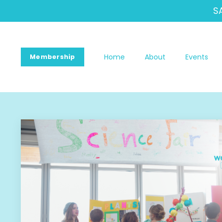
S
Home
About
Events
Membership