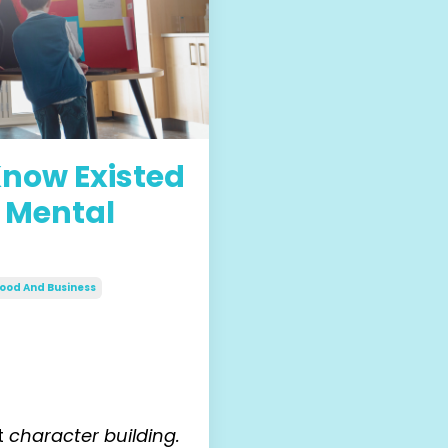
 Know Existed
 Mental
ood And Business
it
character building.