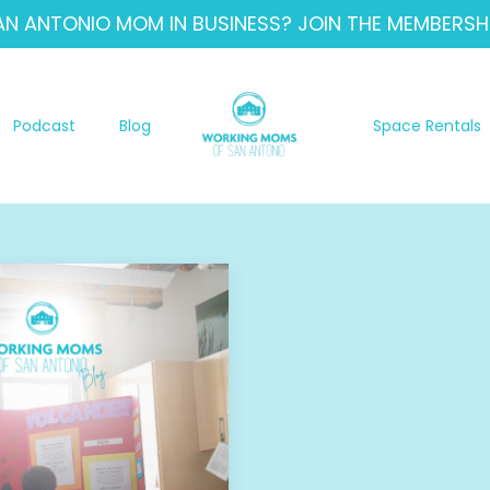
AN ANTONIO MOM IN BUSINESS? JOIN THE MEMBERSHI
Podcast
Blog
Space Rentals