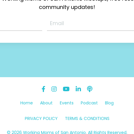
community updates!
Home
About
Events
Podcast
Blog
PRIVACY POLICY
TERMS & CONDITIONS
© 2026 Working Moms of San Antonio. All Rights Reserved.