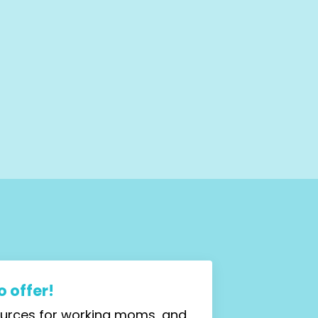
 offer!
sources for working moms, and