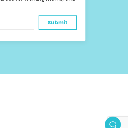
Submit