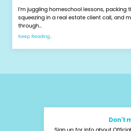
I’m juggling homeschool lessons, packing t
squeezing in a real estate client call, and 
through...
Keep Reading...
Don't 
Sign up for info about Offic