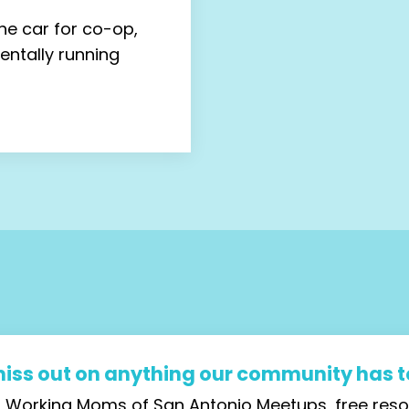
he car for co-op,
mentally running
miss out on anything our community has to
ial Working Moms of San Antonio Meetups, free re