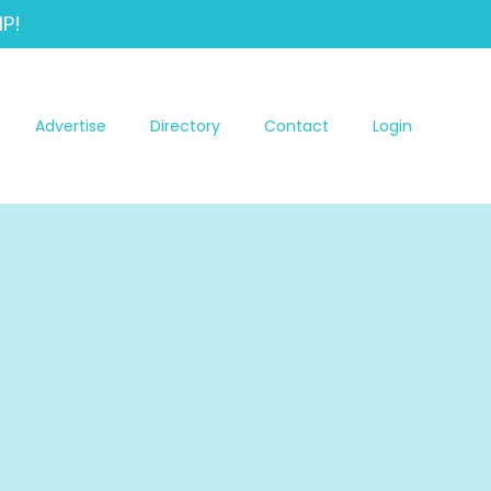
P!
Advertise
Directory
Contact
Login