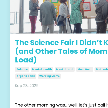
The Science Fair I Didn’t
(and Other Tales of Mom
Load)
Balance
Mental Health
Mental Load
Mom Guilt
Motherh
Organization
Working Moms
Sep 28, 2025
The other morning was… well, let’s just call 