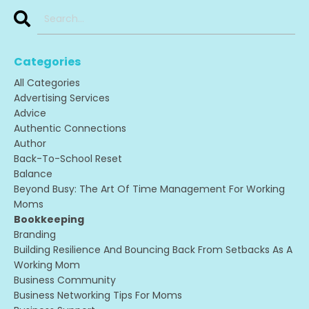
Categories
All Categories
Advertising Services
Advice
Authentic Connections
Author
Back-To-School Reset
Balance
Beyond Busy: The Art Of Time Management For Working
Moms
Bookkeeping
Branding
Building Resilience And Bouncing Back From Setbacks As A
Working Mom
Business Community
Business Networking Tips For Moms