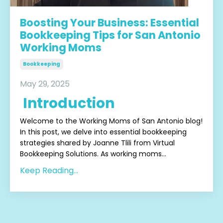
Boosting Your Business: Essential
Bookkeeping Tips for San Antonio
Working Moms
Bookkeeping
May 29, 2025
Introduction
Welcome to the Working Moms of San Antonio blog!
In this post, we delve into essential bookkeeping
strategies shared by Joanne Tlili from Virtual
Bookkeeping Solutions. As working moms
...
Keep Reading...