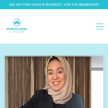
SAN ANTONIO MOM IN BUSINESS? JOIN THE MEMBERSHIP!