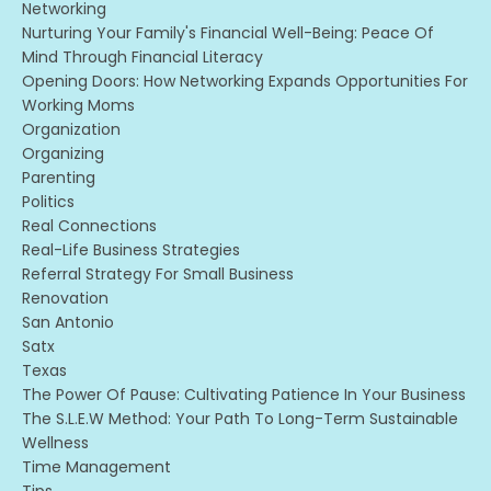
Networking
Nurturing Your Family's Financial Well-Being: Peace Of
Mind Through Financial Literacy
Opening Doors: How Networking Expands Opportunities For
Working Moms
Organization
Organizing
Parenting
Politics
Real Connections
Real-Life Business Strategies
Referral Strategy For Small Business
Renovation
San Antonio
Satx
Texas
The Power Of Pause: Cultivating Patience In Your Business
The S.l.e.w Method: Your Path To Long-Term Sustainable
Wellness
Time Management
Tips