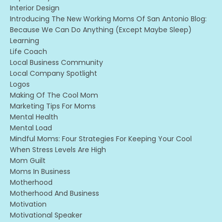
Interior Design
Introducing The New Working Moms Of San Antonio Blog:
Because We Can Do Anything (except Maybe Sleep)
Learning
Life Coach
Local Business Community
Local Company Spotlight
Logos
Making Of The Cool Mom
Marketing Tips For Moms
Mental Health
Mental Load
Mindful Moms: Four Strategies For Keeping Your Cool
When Stress Levels Are High
Mom Guilt
Moms In Business
Motherhood
Motherhood And Business
Motivation
Motivational Speaker