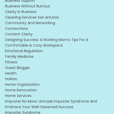
Business Support
Business Without Burnout
Clarity In Business
Cleaning Services San Antonio
Community And Networking
Connections
Content Clarity
Designing Success: A Working Mom’s Tips For A
Comfortable & Cozy Workspace
Emotional Regulation
Family Medicine
Fitness
Guest Blogger
Health
Holistic
Home Organization
Home Renovation
Home Services
Imposter No More: Unmask Imposter Syndrome And
Embrace Your Well-Deserved Success
Imposter Syndrome