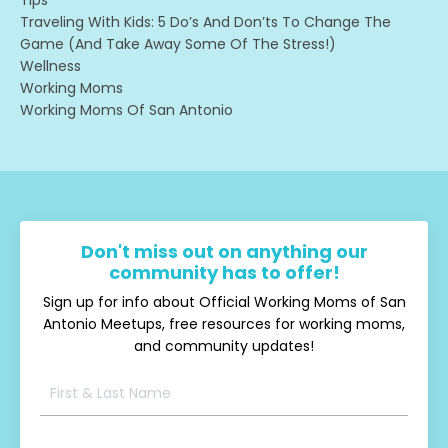
Traveling With Kids: 5 Do’s And Don’ts To Change The
Game (and Take Away Some Of The Stress!)
Wellness
Working Moms
Working Moms Of San Antonio
Don't miss out on anything our
community has to offer!
Sign up for info about Official Working Moms of San
Antonio Meetups, free resources for working moms,
and community updates!