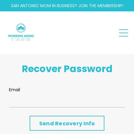
SAN ANTONIO MOM IN BUSINESS? JOIN THE MEMBERSHIP!
Recover Password
Email
Send Recovery Info