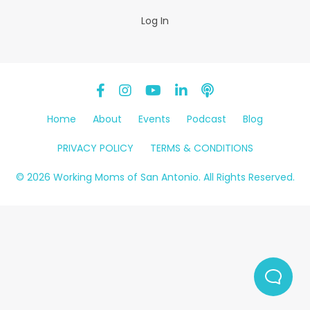
Log In
Home
About
Events
Podcast
Blog
PRIVACY POLICY
TERMS & CONDITIONS
© 2026 Working Moms of San Antonio. All Rights Reserved.