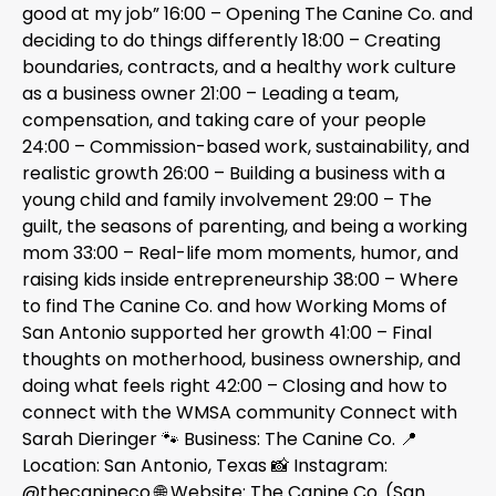
good at my job” 16:00 – Opening The Canine Co. and
deciding to do things differently 18:00 – Creating
boundaries, contracts, and a healthy work culture
as a business owner 21:00 – Leading a team,
compensation, and taking care of your people
24:00 – Commission-based work, sustainability, and
realistic growth 26:00 – Building a business with a
young child and family involvement 29:00 – The
guilt, the seasons of parenting, and being a working
mom 33:00 – Real-life mom moments, humor, and
raising kids inside entrepreneurship 38:00 – Where
to find The Canine Co. and how Working Moms of
San Antonio supported her growth 41:00 – Final
thoughts on motherhood, business ownership, and
doing what feels right 42:00 – Closing and how to
connect with the WMSA community Connect with
Sarah Dieringer 🐾 Business: The Canine Co. 📍
Location: San Antonio, Texas 📸 Instagram:
@thecanineco 🌐 Website: The Canine Co. (San