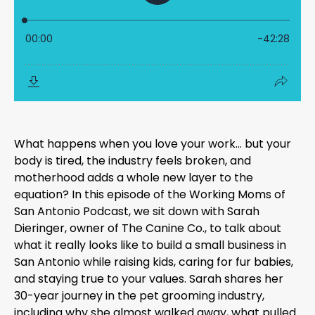
What happens when you love your work… but your
body is tired, the industry feels broken, and
motherhood adds a whole new layer to the
equation? In this episode of the Working Moms of
San Antonio Podcast, we sit down with Sarah
Dieringer, owner of The Canine Co., to talk about
what it really looks like to build a small business in
San Antonio while raising kids, caring for fur babies,
and staying true to your values. Sarah shares her
30-year journey in the pet grooming industry,
including why she almost walked away, what pulled