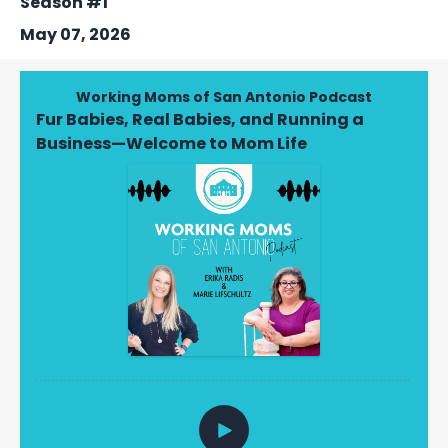
Season #1
May 07, 2026