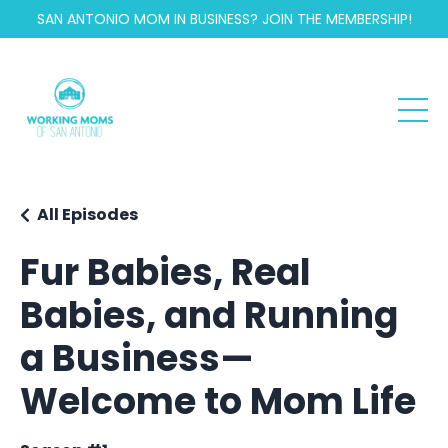
SAN ANTONIO MOM IN BUSINESS? JOIN THE MEMBERSHIP!
All Episodes
Fur Babies, Real
Babies, and Running
a Business—
Welcome to Mom Life