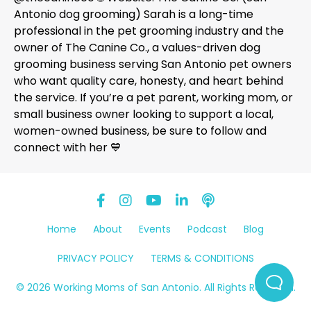
Antonio dog grooming) Sarah is a long-time
professional in the pet grooming industry and the
owner of The Canine Co., a values-driven dog
grooming business serving San Antonio pet owners
who want quality care, honesty, and heart behind
the service. If you’re a pet parent, working mom, or
small business owner looking to support a local,
women-owned business, be sure to follow and
connect with her 💙
Home
About
Events
Podcast
Blog
PRIVACY POLICY
TERMS & CONDITIONS
© 2026 Working Moms of San Antonio. All Rights Reserved.