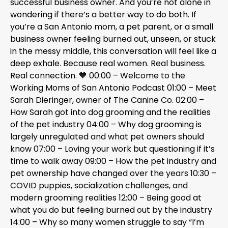
successful business owner. And you’re not alone in
wondering if there’s a better way to do both. If
you’re a San Antonio mom, a pet parent, or a small
business owner feeling burned out, unseen, or stuck
in the messy middle, this conversation will feel like a
deep exhale. Because real women. Real business.
Real connection. 💙 00:00 – Welcome to the
Working Moms of San Antonio Podcast 01:00 – Meet
Sarah Dieringer, owner of The Canine Co. 02:00 –
How Sarah got into dog grooming and the realities
of the pet industry 04:00 – Why dog grooming is
largely unregulated and what pet owners should
know 07:00 – Loving your work but questioning if it’s
time to walk away 09:00 – How the pet industry and
pet ownership have changed over the years 10:30 –
COVID puppies, socialization challenges, and
modern grooming realities 12:00 – Being good at
what you do but feeling burned out by the industry
14:00 – Why so many women struggle to say “I’m