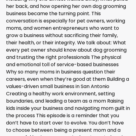
her back, and how opening her own dog grooming
business became the turning point. This
conversation is especially for pet owners, working
moms, and women entrepreneurs who want to
grow a business without sacrificing their family,
their health, or their integrity. We talk about: What
every pet owner should know about dog grooming
and trusting the right professionals The physical
and emotional toll of service-based businesses
Why so many moms in business question their
careers, even when they’re good at them Building a
values-driven small business in San Antonio
Creating a healthy work environment, setting
boundaries, and leading a team as a mom Raising
kids inside your business and navigating mom guilt in
the process This episode is a reminder that you
don’t have to start over to evolve. You don’t have
to choose between being a present mom and a